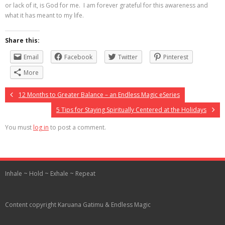
or lack of it, is God for me. I am forever grateful for this awareness and
what it has meant to my life.
Share this:
Email
Facebook
Twitter
Pinterest
More
12 Months to Greater Balance – an Endless Magic eSeries
5 Tips for Staying Spiritually Centered at the Holidays
You must
log in
to post a comment.
Inhale ~ Hold ~ Exhale ~ Repeat
Content copyright Karuana Gatimu & Endless Magic