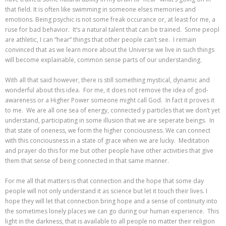
that field. It is often like swimming in someone elses memories and
emotions. Being psychic is not some freak occurance or, at least for me, a
ruse for bad behavior. It’s a natural talent that can be trained. Some peopl
are athletic, I can “hear” things that other people can’t see. I remain
convinced that as we learn more about the Universe we live in such things
will become explainable, common sense parts of our understanding.
With all that said however, there is still something mystical, dynamic and
wonderful about this idea. For me, it does not remove the idea of god-
awareness or a Higher Power someone might call God. In fact it proves it
to me. We are all one sea of energy, connected y particles that we don’t yet
understand, participating in some illusion that we are seperate beings. In
that state of oneness, we form the higher conciousness. We can connect
with this conciousness in a state of grace when we are lucky. Meditation
and prayer do this for me but other people have other activities that give
them that sense of being connected in that same manner.
For me all that matters is that connection and the hope that some day
people will not only understand it as science but let it touch their lives. I
hope they will let that connection bring hope and a sense of continuity into
the sometimes lonely places we can go during our human experience. This
light in the darkness, that is available to all people no matter their religion