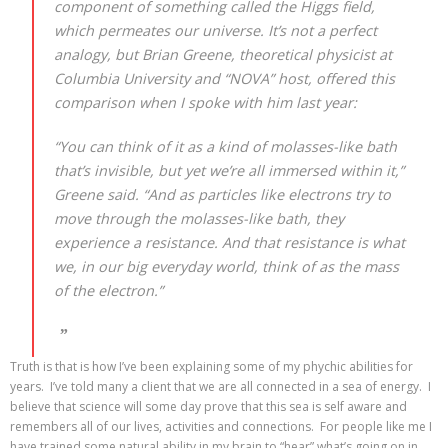
component of something called the Higgs field,
which permeates our universe. It’s not a perfect
analogy, but Brian Greene, theoretical physicist at
Columbia University and “NOVA” host, offered this
comparison when I spoke with him last year:
“You can think of it as a kind of molasses-like bath
that’s invisible, but yet we’re all immersed within it,”
Greene said. “And as particles like electrons try to
move through the molasses-like bath, they
experience a resistance. And that resistance is what
we, in our big everyday world, think of as the mass
of the electron.”
Truth is that is how I’ve been explaining some of my phychic abilities for
years. I’ve told many a client that we are all connected in a sea of energy. I
believe that science will some day prove that this sea is self aware and
remembers all of our lives, activities and connections. For people like me I
have trained some natural ability in my brain to “hear” what’s going on in