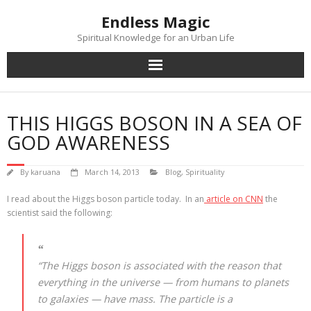
Skip
Endless Magic
to
content
Spiritual Knowledge for an Urban Life
THIS HIGGS BOSON IN A SEA OF
GOD AWARENESS
By
karuana
March 14, 2013
Blog
,
Spirituality
I read about the Higgs boson particle today. In an
article on CNN
the
scientist said the following:
“The Higgs boson is associated with the reason that
everything in the universe — from humans to planets
to galaxies — have mass. The particle is a