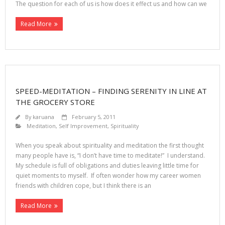
The question for each of us is how does it effect us and how can we
Read More
SPEED-MEDITATION – FINDING SERENITY IN LINE AT
THE GROCERY STORE
By
karuana
February 5, 2011
Meditation
,
Self Improvement
,
Spirituality
When you speak about spirituality and meditation the first thought
many people have is, “I don’t have time to meditate!” I understand.
My schedule is full of obligations and duties leaving little time for
quiet moments to myself. If often wonder how my career women
friends with children cope, but I think there is an
Read More