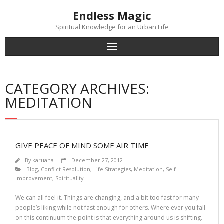
Skip
Endless Magic
to
content
Spiritual Knowledge for an Urban Life
CATEGORY ARCHIVES:
MEDITATION
GIVE PEACE OF MIND SOME AIR TIME
By
karuana
December 27, 2012
Blog
,
Conflict Resolution
,
Life Strategies
,
Meditation
,
Self
Improvement
,
Spirituality
We can all feel it. Things are changing, and a bit too fast for many
people’s liking while not fast enough for others. Where ever you fall
on this continuum the point is that everything around us is shifting.