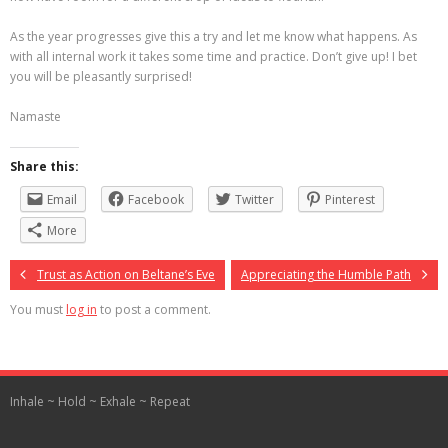
As the year progresses give this a try and let me know what happens. As
with all internal work it takes some time and practice. Don’t give up! I bet
you will be pleasantly surprised!
Namaste
Share this:
Email
Facebook
Twitter
Pinterest
More
Trust as Action on Beltane’s Eve
Appreciating the Humble Path
You must
log in
to post a comment.
Inhale ~ Hold ~ Exhale ~ Repeat