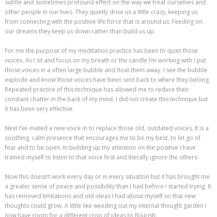
subtle and sometimes profound effect on the way we treat ourselves and
other people in our lives. They quietly drive us a little crazy, keeping us
from connecting with the positive life force that is around us. Feeding on
our dreams they keep us down rather than build us up.
For me the purpose of my meditation practice has been to quiet those
voices. As I sit and focus on my breath or the candle I’m working with I put
those voices in a often large bubble and float them away. I see the bubble
explode and know those voices have been sent back to where they belong.
Repeated practice of this technique has allowed me to reduce their
constant chatter in the back of my mind. I did not create this technique but
it has been very effective.
Next I’ve invited a new voice in to replace those old, outdated voices. It is a
soothing, calm presence that encourages me to be my best, to let go of
fear and to be open. In building up my attention on the positive I have
trained myself to listen to that voice first and literally ignore the others.
Now this doesn’t work every day or in every situation but it has brought me
a greater sense of peace and possibility than I had before I started trying. It
has removed limitations and old ideas I had about myself so that new
thoughts could grow. A little like weeding out my internal thought garden I
now have room for a different crop of ideas to flourish.