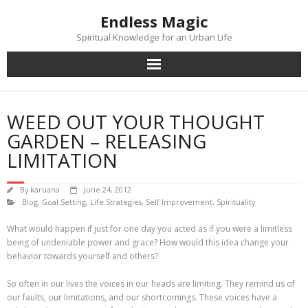
Skip
Endless Magic
to
content
Spiritual Knowledge for an Urban Life
WEED OUT YOUR THOUGHT
GARDEN – RELEASING
LIMITATION
By
karuana
June 24, 2012
Blog
,
Goal Setting
,
Life Strategies
,
Self Improvement
,
Spirituality
What would happen if just for one day you acted as if you were a limitless
being of undeniable power and grace? How would this idea change your
behavior towards yourself and others?
So often in our lives the voices in our heads are limiting. They remind us of
our faults, our limitations, and our shortcomings. These voices have a